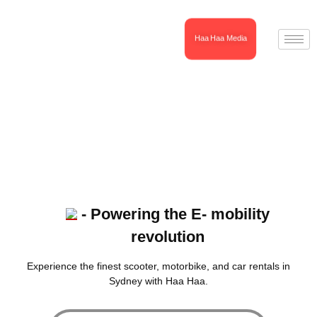
Haa Haa Media
- Powering the E- mobility
revolution
Experience the finest scooter, motorbike, and car rentals in
Sydney with Haa Haa.