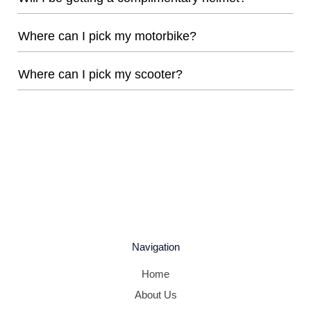
Where can I pick my motorbike?
Where can I pick my scooter?
Navigation
Home
About Us