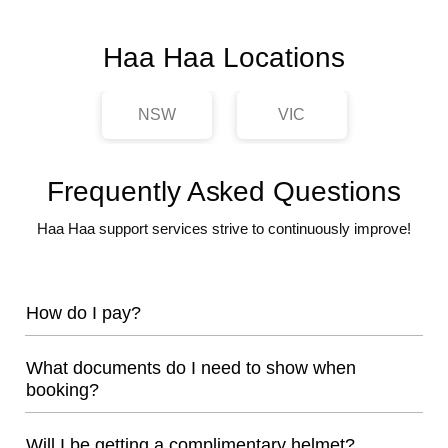
Haa Haa Locations
NSW
VIC
Frequently Asked Questions
Haa Haa support services strive to continuously improve!
How do I pay?
What documents do I need to show when
booking?
Will I be getting a complimentary helmet?