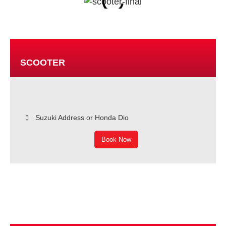
SCOOTER
Suzuki Address or Honda Dio
Book Now