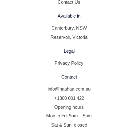
Contact Us
Available in
Canterbury, NSW
Reservoir, Victoria
Legal
Privacy Policy
Contact
info@haahaa.com.au
+1300 001 422
Opening hours
Mon to Fri: 9am – 5pm
Sat & Sun: closed