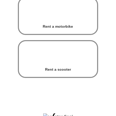
Rent a motorbike
Rent a scooter