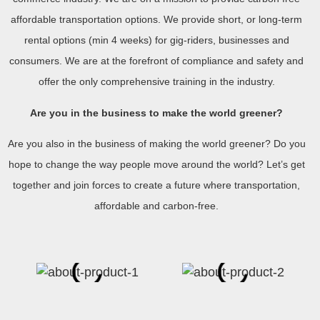
affordable transportation options. We provide short, or long-term
rental options (min 4 weeks) for gig-riders, businesses and
consumers. We are at the forefront of compliance and safety and
offer the only comprehensive training in the industry.
Are you in the business to make the world greener?
Are you also in the business of making the world greener? Do you
hope to change the way people move around the world? Let’s get
together and join forces to create a future where transportation,
affordable and carbon-free.