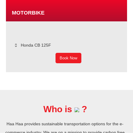
MOTORBIKE
Honda CB 125F
Book Now
Who is
?
Haa Haa provides sustainable transportation options for the e-
commerce industry. We are on a mission to provide carbon free