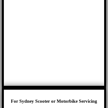
For Sydney Scooter or Motorbike Servicing