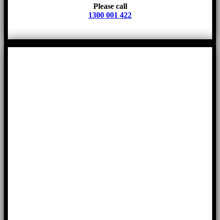
Please call
1300 001 422