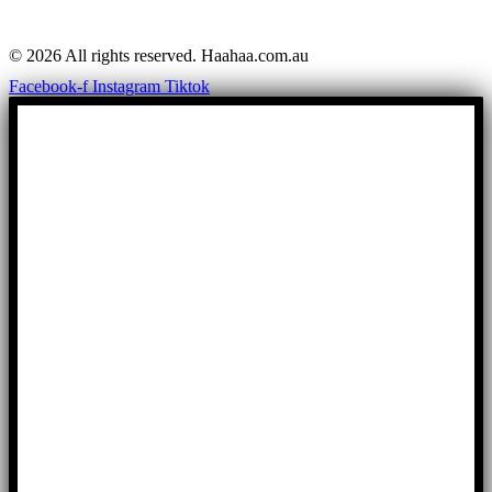
© 2026 All rights reserved. Haahaa.com.au
Facebook-f
Instagram
Tiktok