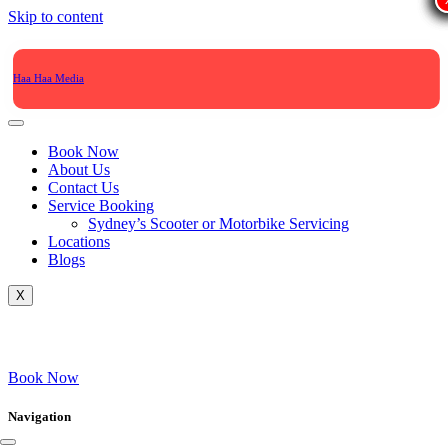
Skip to content
Haa Haa Media
Book Now
About Us
Contact Us
Service Booking
Sydney’s Scooter or Motorbike Servicing
Locations
Blogs
X
Book Now
Navigation