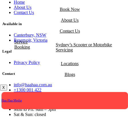
Home
About Us
Book Now
Contact Us
About Us
Available in
Contact Us
Canterbury, NSW
Reservoir, Victoria
Service
Sydney’s Scooter or Motorbike
Booking
Servicing
Legal
Privacy Policy
Locations
Contact
Blogs
info@haahaa.com.au
X
+1300 001 422
Opening hours
Haa Haa Media
Mon to Fri: 9am – 5pm
Sat & Sun: closed