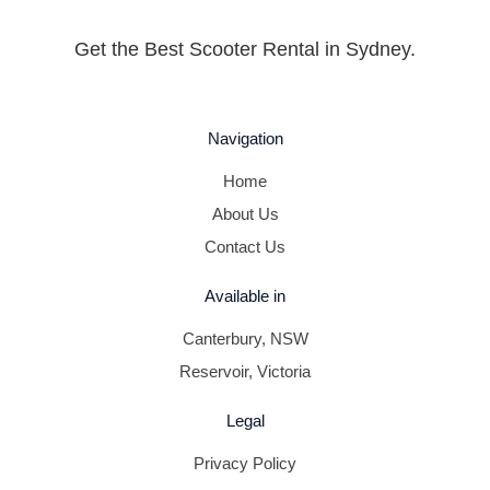
Get the Best Scooter Rental in Sydney.
Navigation
Home
About Us
Contact Us
Available in
Canterbury, NSW
Reservoir, Victoria
Legal
Privacy Policy