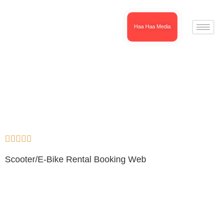
Haa Haa Media





Scooter/E-Bike Rental Booking Web