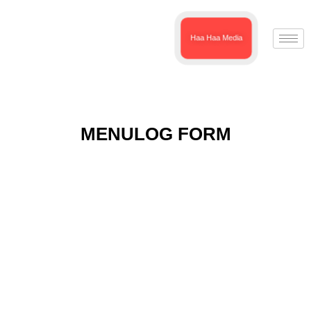
Haa Haa Media
MENULOG FORM