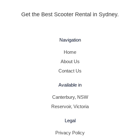
Get the Best Scooter Rental in Sydney.
Navigation
Home
About Us
Contact Us
Available in
Canterbury, NSW
Reservoir, Victoria
Legal
Privacy Policy