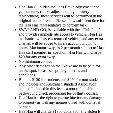
Haa Haa Club Plan includes Brake adjustment and
general tune, (brake adjustment, light battery
replacement), these services will be performed in the
original store of rental. Please allow sufficient time for
the Haa Haa representative to perform task.
SWAP AND GO, is available with the "Club Plan"
and provides immedi- ate access to vehicle. Haa Haa
mechanics will assess returned vehicle, and any extra
charges will be added to hirers account within 48
hours. Maximum swap, is 2 per month subject to Haa
Haa staff member in- spection. Haa Haa will charge
$20 for any extra swap.
No minimum contract.
Any other damages on the E-bike are to be paid for
on the spot. Please see pricing in terms and
conditions.
Bond is $150 for students and $250 for non-students
and includes and Australian standard Association
helmet. Included in this fee is a non-refundable
background check processing fee of thirty dollars.
Haa Haa has the right to pursue hire for any damages
to property as well any monies owed with our legal
partners
Haa Haa will charge $1800 dollars for any stolen E-