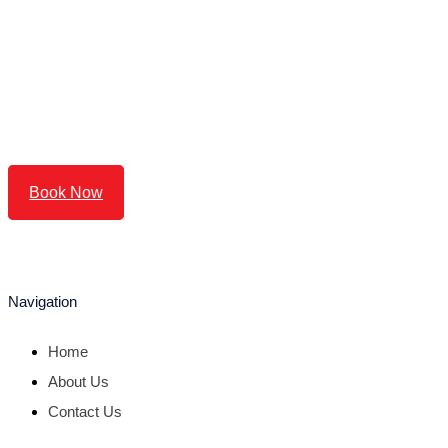
Book Now
Navigation
Home
About Us
Contact Us