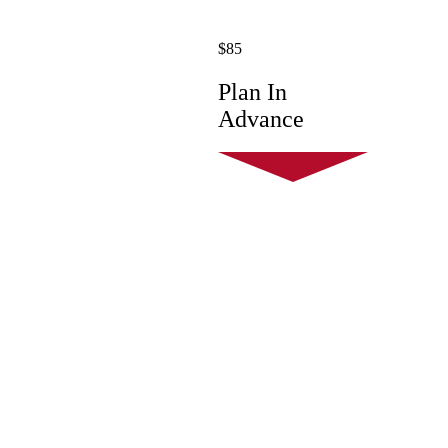
$85
Plan In
Advance