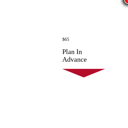
$65
Plan In
Advance