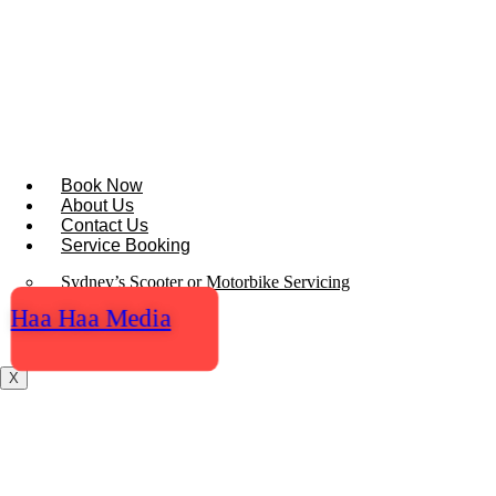
Skip
to
content
Book Now
About Us
Contact Us
Service Booking
Sydney’s Scooter or Motorbike Servicing
Haa Haa Media
Locations
Blogs
X