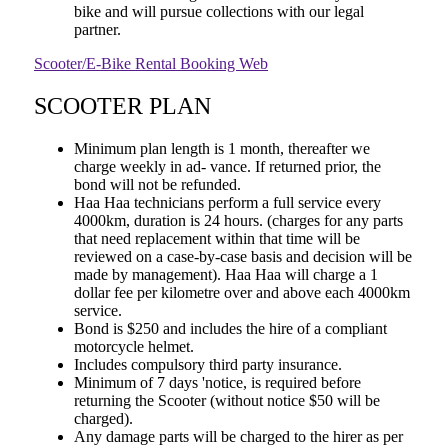
bike and will pursue collections with our legal
partner.
Scooter/E-Bike Rental Booking Web
SCOOTER PLAN
Minimum plan length is 1 month, thereafter we
charge weekly in ad- vance. If returned prior, the
bond will not be refunded.
Haa Haa technicians perform a full service every
4000km, duration is 24 hours. (charges for any parts
that need replacement within that time will be
reviewed on a case-by-case basis and decision will be
made by management). Haa Haa will charge a 1
dollar fee per kilometre over and above each 4000km
service.
Bond is $250 and includes the hire of a compliant
motorcycle helmet.
Includes compulsory third party insurance.
Minimum of 7 days 'notice, is required before
returning the Scooter (without notice $50 will be
charged).
Any damage parts will be charged to the hirer as per