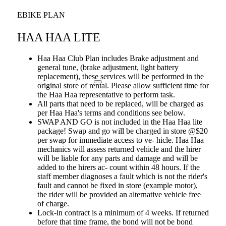
EBIKE PLAN
HAA HAA LITE
Haa Haa Club Plan includes Brake adjustment and
general tune, (brake adjustment, light battery
replacement), these services will be performed in the
original store of rental. Please allow sufficient time for
the Haa Haa representative to perform task.
All parts that need to be replaced, will be charged as
per Haa Haa's terms and conditions see below.
SWAP AND GO is not included in the Haa Haa lite
package! Swap and go will be charged in store @$20
per swap for immediate access to ve- hicle. Haa Haa
mechanics will assess returned vehicle and the hirer
will be liable for any parts and damage and will be
added to the hirers ac- count within 48 hours. If the
staff member diagnoses a fault which is not the rider's
fault and cannot be fixed in store (example motor),
the rider will be provided an alternative vehicle free
of charge.
Lock-in contract is a minimum of 4 weeks. If returned
before that time frame, the bond will not be bond