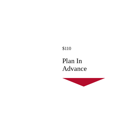
$110
Plan In
Advance