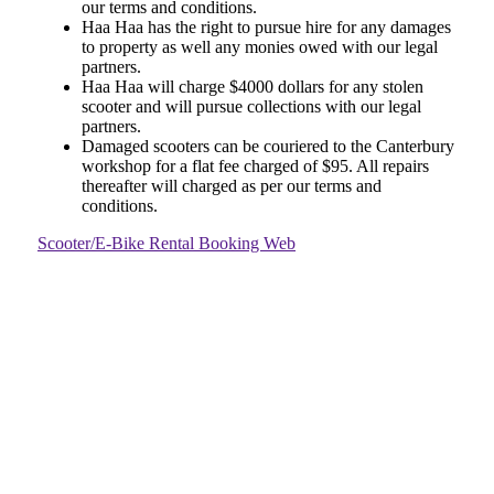
our terms and conditions.
Haa Haa has the right to pursue hire for any damages
to property as well any monies owed with our legal
partners.
Haa Haa will charge $4000 dollars for any stolen
scooter and will pursue collections with our legal
partners.
Damaged scooters can be couriered to the Canterbury
workshop for a flat fee charged of $95. All repairs
thereafter will charged as per our terms and
conditions.
Scooter/E-Bike Rental Booking Web