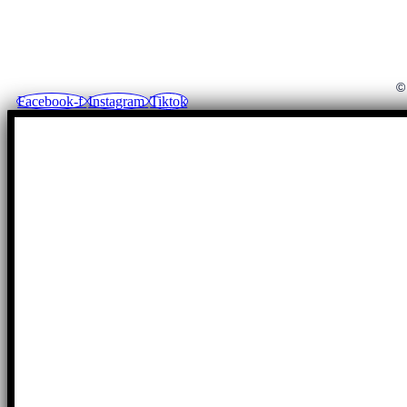
©
Facebook-f
Instagram
Tiktok