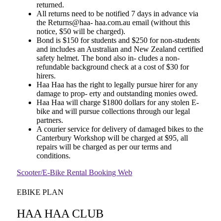
returned.
All returns need to be notified 7 days in advance via
the Returns@haa- haa.com.au email (without this
notice, $50 will be charged).
Bond is $150 for students and $250 for non-students
and includes an Australian and New Zealand certified
safety helmet. The bond also in- cludes a non-
refundable background check at a cost of $30 for
hirers.
Haa Haa has the right to legally pursue hirer for any
damage to prop- erty and outstanding monies owed.
Haa Haa will charge $1800 dollars for any stolen E-
bike and will pursue collections through our legal
partners.
A courier service for delivery of damaged bikes to the
Canterbury Workshop will be charged at $95, all
repairs will be charged as per our terms and
conditions.
Scooter/E-Bike Rental Booking Web
EBIKE PLAN
HAA HAA CLUB