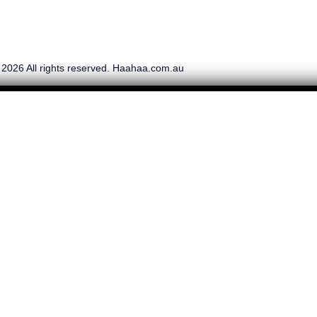
 2026 All rights reserved. Haahaa.com.au