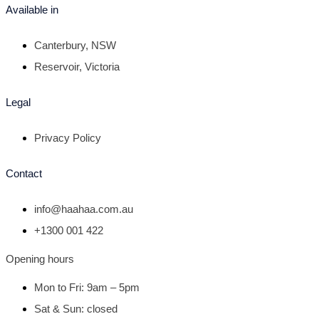
Available in
Canterbury, NSW
Reservoir, Victoria
Legal
Privacy Policy
Contact
info@haahaa.com.au
+1300 001 422
Opening hours
Mon to Fri: 9am – 5pm
Sat & Sun: closed