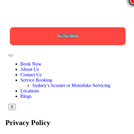
Haa Haa Media
Book Now
About Us
Contact Us
Service Booking
Sydney’s Scooter or Motorbike Servicing
Locations
Blogs
X
Privacy Policy