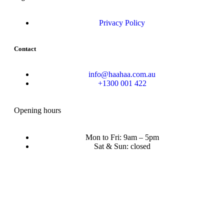
Privacy Policy
Contact
info@haahaa.com.au
+1300 001 422
Opening hours
Mon to Fri: 9am – 5pm
Sat & Sun: closed