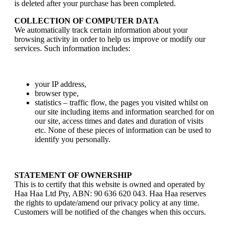
is deleted after your purchase has been completed.
COLLECTION OF COMPUTER DATA
We automatically track certain information about your
browsing activity in order to help us improve or modify our
services. Such information includes:
your IP address,
browser type,
statistics – traffic flow, the pages you visited whilst on
our site including items and information searched for on
our site, access times and dates and duration of visits
etc. None of these pieces of information can be used to
identify you personally.
STATEMENT OF OWNERSHIP
This is to certify that this website is owned and operated by
Haa Haa Ltd Pty, ABN: 90 636 620 043. Haa Haa reserves
the rights to update/amend our privacy policy at any time.
Customers will be notified of the changes when this occurs.