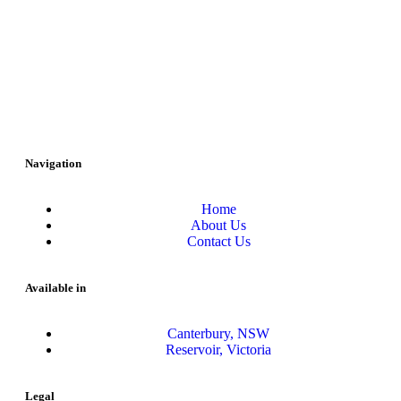
Navigation
Home
About Us
Contact Us
Available in
Canterbury, NSW
Reservoir, Victoria
Legal