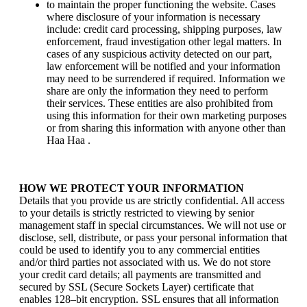
to maintain the proper functioning the website. Cases
where disclosure of your information is necessary
include: credit card processing, shipping purposes, law
enforcement, fraud investigation other legal matters. In
cases of any suspicious activity detected on our part,
law enforcement will be notified and your information
may need to be surrendered if required. Information we
share are only the information they need to perform
their services. These entities are also prohibited from
using this information for their own marketing purposes
or from sharing this information with anyone other than
Haa Haa .
HOW WE PROTECT YOUR INFORMATION
Details that you provide us are strictly confidential. All access
to your details is strictly restricted to viewing by senior
management staff in special circumstances. We will not use or
disclose, sell, distribute, or pass your personal information that
could be used to identify you to any commercial entities
and/or third parties not associated with us. We do not store
your credit card details; all payments are transmitted and
secured by SSL (Secure Sockets Layer) certificate that
enables 128–bit encryption. SSL ensures that all information