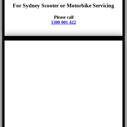
For Sydney Scooter or Motorbike Servicing
Please call
1300 001 422