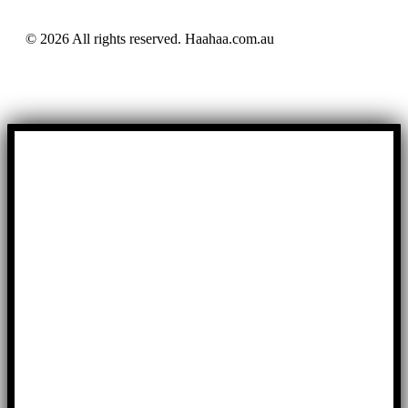
© 2026 All rights reserved. Haahaa.com.au