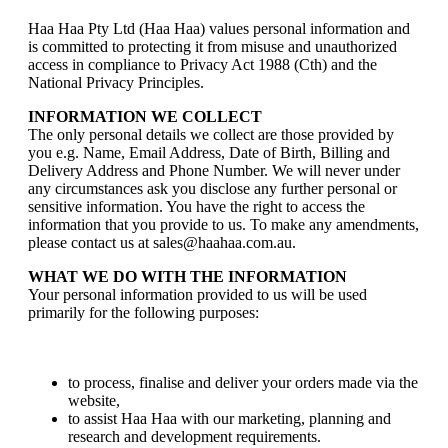
Haa Haa Pty Ltd (Haa Haa) values personal information and
is committed to protecting it from misuse and unauthorized
access in compliance to Privacy Act 1988 (Cth) and the
National Privacy Principles.
INFORMATION WE COLLECT
The only personal details we collect are those provided by
you e.g. Name, Email Address, Date of Birth, Billing and
Delivery Address and Phone Number. We will never under
any circumstances ask you disclose any further personal or
sensitive information. You have the right to access the
information that you provide to us. To make any amendments,
please contact us at sales@haahaa.com.au.
WHAT WE DO WITH THE INFORMATION
Your personal information provided to us will be used
primarily for the following purposes:
to process, finalise and deliver your orders made via the
website,
to assist Haa Haa with our marketing, planning and
research and development requirements.