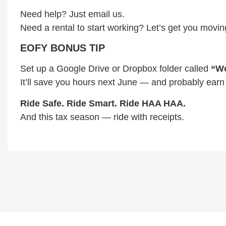
Need help? Just email us.
Need a rental to start working? Let’s get you movin
EOFY BONUS TIP
Set up a Google Drive or Dropbox folder called
“Wo
It’ll save you hours next June — and probably earn
Ride Safe. Ride Smart. Ride HAA HAA.
And this tax season — ride with receipts.