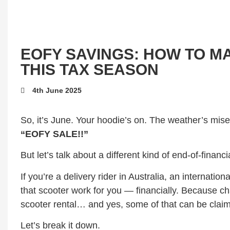
EOFY SAVINGS: HOW TO 
THIS TAX SEASON
4th June 2025
So, it’s June. Your hoodie’s on. The weather’s mise
“EOFY SALE!!”
But let’s talk about a different kind of end-of-fina
If you’re a delivery rider in Australia, an internatio
that scooter work for you — financially. Because c
scooter rental… and yes, some of that can be claim
Let’s break it down.