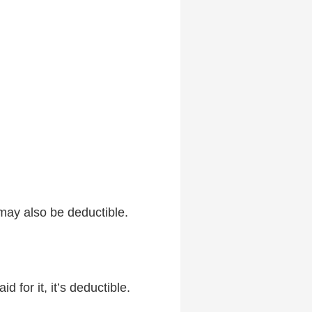
may also be deductible.
 for it, it’s deductible.
.