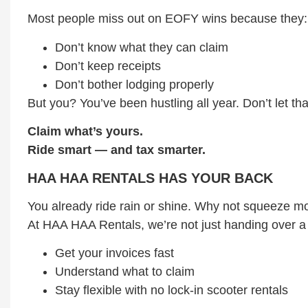
Most people miss out on EOFY wins because they:
Don’t know what they can claim
Don’t keep receipts
Don’t bother lodging properly
But you? You’ve been hustling all year. Don’t let th
Claim what’s yours.
Ride smart — and tax smarter.
HAA HAA RENTALS HAS YOUR BACK
You already ride rain or shine. Why not squeeze mor
At HAA HAA Rentals, we’re not just handing over a
Get your invoices fast
Understand what to claim
Stay flexible with no lock-in scooter rentals