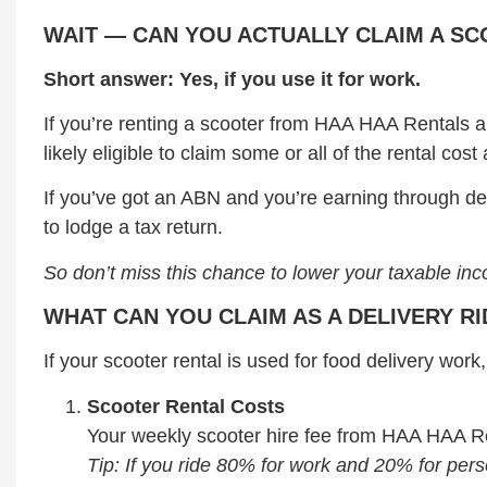
WAIT — CAN YOU ACTUALLY CLAIM A S
Short answer: Yes, if you use it for work.
If you’re renting a scooter from HAA HAA Rentals an
likely eligible to claim some or all of the rental co
If you’ve got an ABN and you’re earning through de
to lodge a tax return.
So don’t miss this chance to lower your taxable in
WHAT CAN YOU CLAIM AS A DELIVERY R
If your scooter rental is used for food delivery wo
Scooter Rental Costs
Your weekly scooter hire fee from HAA HAA Re
Tip: If you ride 80% for work and 20% for per