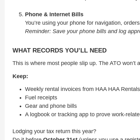
Phone & Internet Bills
You’re using your phone for navigation, order
Reminder: Save your phone bills and log app
WHAT RECORDS YOU’LL NEED
This is where most people slip up. The ATO won’t 
Keep:
Weekly rental invoices from HAA HAA Rentals
Fuel receipts
Gear and phone bills
A logbook or tracking app to prove work-relate
Lodging your tax return this year?
Do it before
October 31st
(unless you use a regist