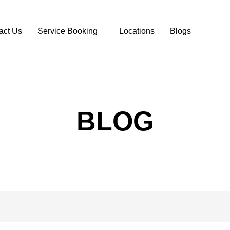
act Us
Service Booking
Locations
Blogs
BLOG