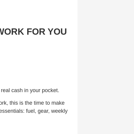
 WORK FOR YOU
 real cash in your pocket.
ork, this is the time to make
ssentials: fuel, gear, weekly