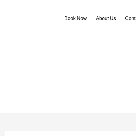
Book Now
About Us
Cont