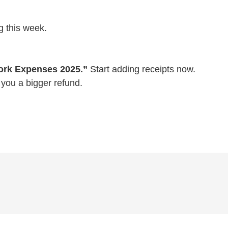
g this week.
rk Expenses 2025.”
Start adding receipts now.
 you a bigger refund.