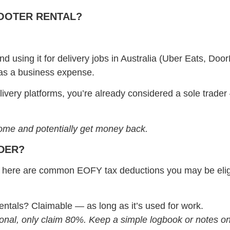
COOTER RENTAL?
d using it for delivery jobs in Australia (Uber Eats, Doo
st as a business expense.
livery platforms, you’re already considered a sole trad
come and potentially get money back.
IDER?
rk, here are common EOFY tax deductions you may be eligi
ntals? Claimable — as long as it’s used for work.
sonal, only claim 80%. Keep a simple logbook or notes o