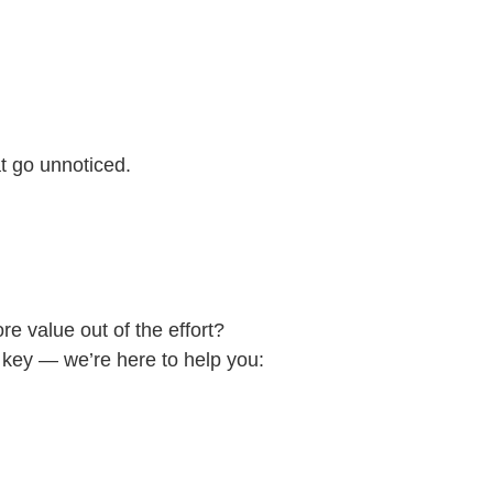
at go unnoticed.
e value out of the effort?
 key — we’re here to help you: