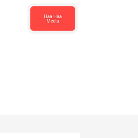
Haa Haa
Media