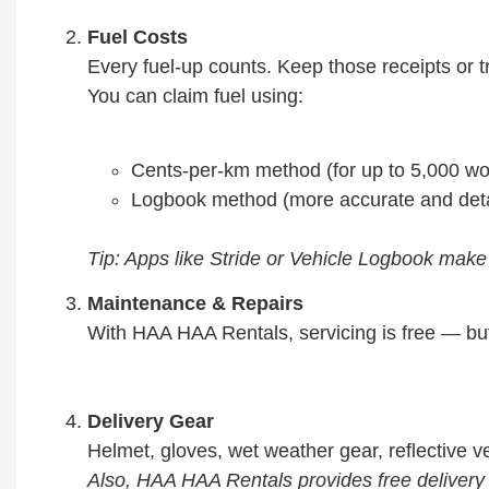
Fuel Costs
Every fuel-up counts. Keep those receipts or t
You can claim fuel using:
Cents-per-km method (for up to 5,000 w
Logbook method (more accurate and deta
Tip: Apps like Stride or Vehicle Logbook make
Maintenance & Repairs
With HAA HAA Rentals, servicing is free — but
Delivery Gear
Helmet, gloves, wet weather gear, reflective vest
Also, HAA HAA Rentals provides free delivery r