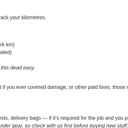
rack your kilometres.
ork km)
iled)
 this dead easy.
 if you ever covered damage, or other paid fixes, those 
s, delivery bags — if it’s required for the job and you paid
ider gear, so check with us first before buying new stuff