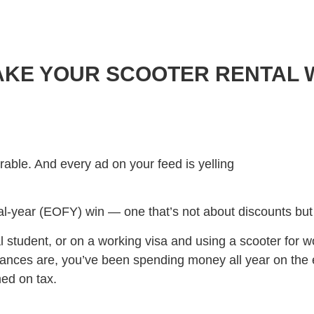
MAKE YOUR SCOOTER RENTAL
rable. And every ad on your feed is yelling
ncial-year (EOFY) win — one that’s not about discounts but
nal student, or on a working visa and using a scooter for w
hances are, you’ve been spending money all year on the e
ed on tax.