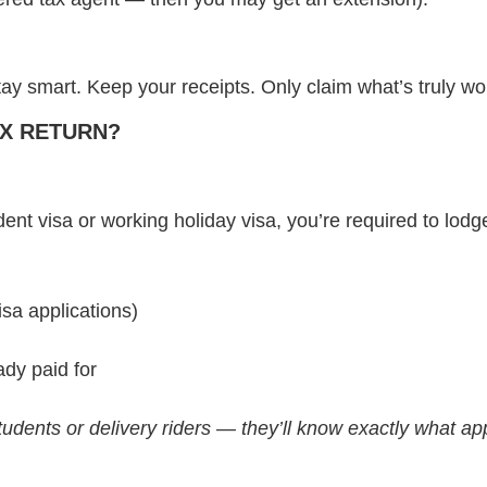
y smart. Keep your receipts. Only claim what’s truly wor
TAX RETURN?
dent visa or working holiday visa, you’re required to lodge
isa applications)
dy paid for
udents or delivery riders — they’ll know exactly what app