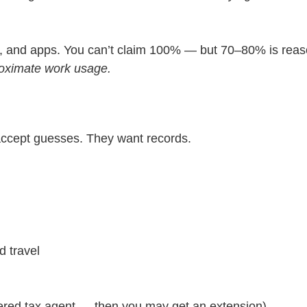
s, and apps. You can’t claim 100% — but 70–80% is reason
roximate work usage.
accept guesses. They want records.
d travel
ered tax agent — then you may get an extension).