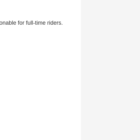
able for full-time riders.