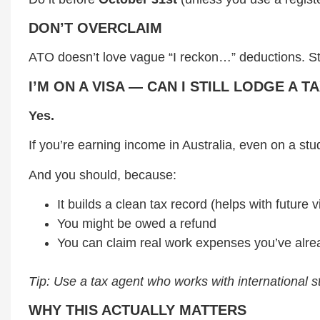
DON’T OVERCLAIM
ATO doesn’t love vague “I reckon…” deductions. Sta
I’M ON A VISA — CAN I STILL LODGE A 
Yes.
If you’re earning income in Australia, even on a stu
And you should, because:
It builds a clean tax record (helps with future v
You might be owed a refund
You can claim real work expenses you’ve alrea
Tip: Use a tax agent who works with international st
WHY THIS ACTUALLY MATTERS