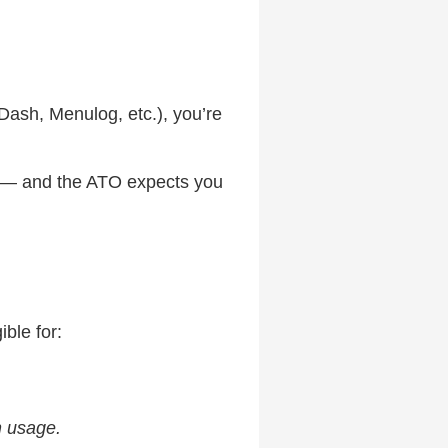
rDash, Menulog, etc.), you’re
er — and the ATO expects you
ble for:
n usage.