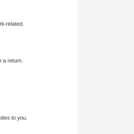
k-related.
 a return.
lies to you.