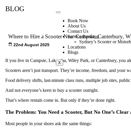
BLOG
Book Now
About Us
Contact Us
Where to Hire a Scooter Near Campsie, Canterbury, W
Service Booking
Sydney’s Scooter or Motorb
22nd August 2025
Locations
Blogs
If you live in Campsie, Lakemba, Wiley Park, or Canterbury, you a
X
Scooters aren’t just transport. They’re income, freedom, and your w
Food delivery shifts, last-minute class runs, multiple job sites, public
And not everyone’s keen to buy a scooter outright.
That’s where rentals come in. But only if they’re done right.
The Problem: You Need a Scooter, But No One’s Clear
Most people in your shoes ask the same things: