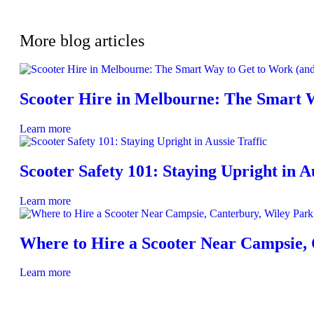
More blog articles
Scooter Hire in Melbourne: The Smart 
Learn more
Scooter Safety 101: Staying Upright in Au
Learn more
Where to Hire a Scooter Near Campsie,
Learn more