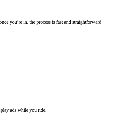
nce you’re in, the process is fast and straightforward.
splay ads while you ride.