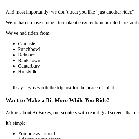
And most importantly: we don’t treat you like “just another rider.”
We’re based close enough to make it easy by train or rideshare, and o
We’ve had riders from:
Campsie
Punchbowl
Belmore
Bankstown
Canterbury
Hurstville
…all say it was worth the trip just for the peace of mind.
Want to Make a Bit More While You Ride?
Ask us about AdBoxes, our scooters with rear digital screens that di
It’s simple:
You ride as normal