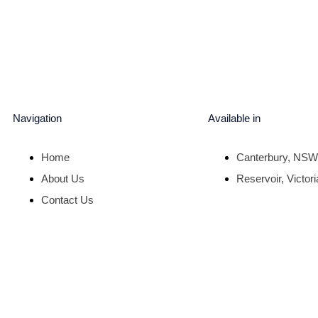
Navigation
Available in
Home
Canterbury, NSW
About Us
Reservoir, Victori
Contact Us