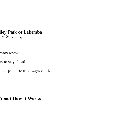
iley Park or Lakemba
ike Servicing
lready know:
ay to stay ahead.
 transport doesn’t always cut it.
 About How It Works