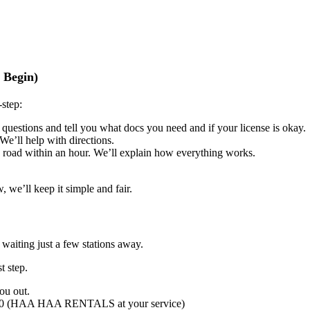
 Begin)
-step:
 questions and tell you what docs you need and if your license is okay.
We’ll help with directions.
he road within an hour. We’ll explain how everything works.
 we’ll keep it simple and fair.
waiting just a few stations away.
t step.
ou out.
 090 (HAA HAA RENTALS at your service)