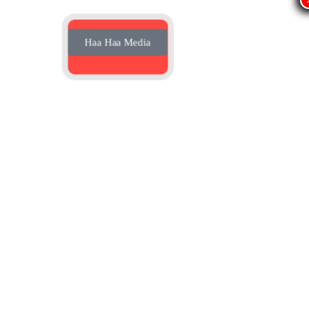
Haa Haa Media