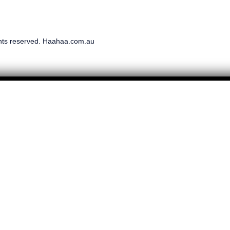
ghts reserved. Haahaa.com.au