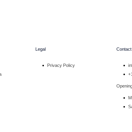
Legal
Contact
Privacy Policy
i
a
+
Opening
M
S