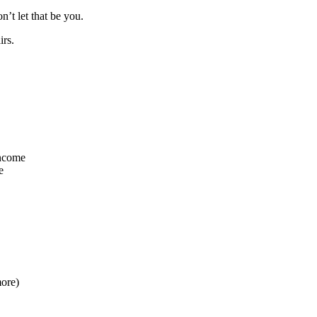
’t let that be you.
irs.
income
e
more)