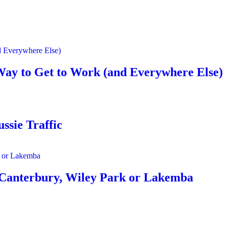
Way to Get to Work (and Everywhere Else)
ssie Traffic
 Canterbury, Wiley Park or Lakemba