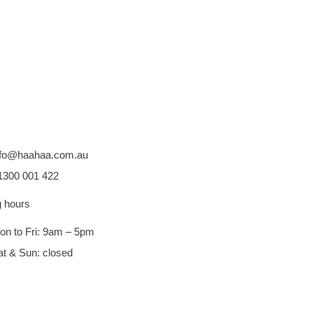
nfo@haahaa.com.au
1300 001 422
 hours
on to Fri: 9am – 5pm
at & Sun: closed