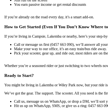
Ads run on the screen
You earn passive income or get rental discounts
If you’re already on the road every day, it’s a smart add-on.
How to Get Started (Even If You Don’t Know Where to
If you’re living in Campsie, Lakemba or nearby, here’s your step-by
Call or message us first (0457 663 090), we’ll answer all your
Make your way to our office, it’s an easy train/bus ride away. 
Pick your scooter, gear up, and ride out, most riders are on t
Whether you’re a seasoned rider or just switching to two wheels now,
Ready to Start?
You might be living in Lakemba or Wiley Park now, but your ride is 
We’ve got the gear. The support. The scooter. All you need is the firs
Call us, message us on WhatsApp, or drop a DM, we’ll sort y
Hit us up on WhatsApp, SMS, or give us a ring: 0457 663