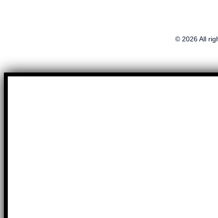
© 2026 All ri