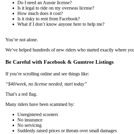
Do I need an Aussie license?
Is it legal to ride on my overseas license?
How much does it cost?
Is it risky to rent from Facebook?
What if I don’t know anyone here to help me?
You’re not alone.
We’ve helped hundreds of new riders who started exactly where yo
Be Careful with Facebook & Gumtree Listings
If you’re scrolling online and see things like:
“$40/week, no license needed, start today”
That’s a red flag.
Many riders have been scammed by:
Unregistered scooters
No insurance
No servicing
Suddenly raised prices or threats over small damages