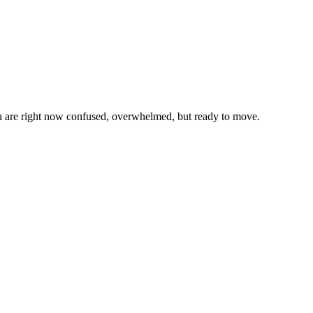
u are right now confused, overwhelmed, but ready to move.