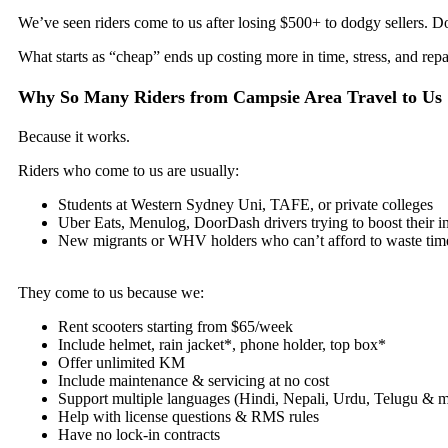
We’ve seen riders come to us after losing $500+ to dodgy sellers. Don
What starts as “cheap” ends up costing more in time, stress, and repa
Why So Many Riders from Campsie Area Travel to Us
Because it works.
Riders who come to us are usually:
Students at Western Sydney Uni, TAFE, or private colleges
Uber Eats, Menulog, DoorDash drivers trying to boost their 
New migrants or WHV holders who can’t afford to waste tim
They come to us because we:
Rent scooters starting from $65/week
Include helmet, rain jacket*, phone holder, top box*
Offer unlimited KM
Include maintenance & servicing at no cost
Support multiple languages (Hindi, Nepali, Urdu, Telugu & 
Help with license questions & RMS rules
Have no lock-in contracts