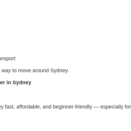
ansport
ble way to move around Sydney.
ter in Sydney
fast, affordable, and beginner-friendly — especially for