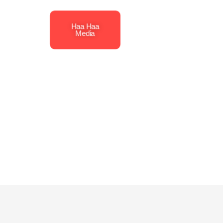
Haa Haa
Media