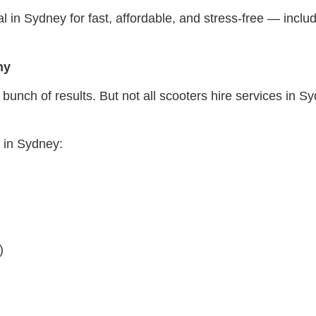
al in Sydney for fast, affordable, and stress-free — incl
ny
bunch of results. But not all scooters hire services in 
e in Sydney:
)