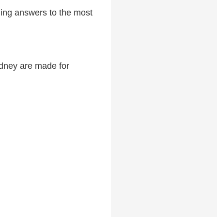
uding answers to the most
Sydney are made for