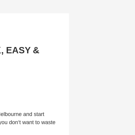
, EASY &
Melbourne and start
 you don’t want to waste