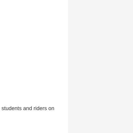
 students and riders on