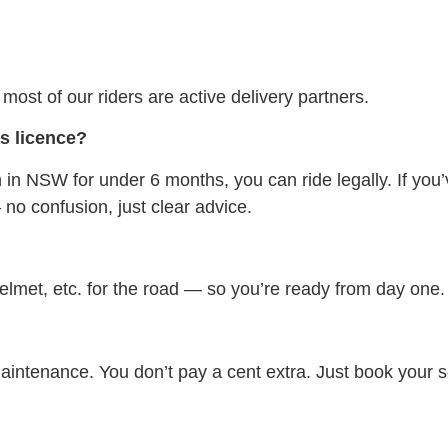
ost of our riders are active delivery partners.
as licence?
 in NSW for under 6 months, you can ride legally. If you’
no confusion, just clear advice.
helmet, etc. for the road — so you’re ready from day one.
 maintenance. You don’t pay a cent extra. Just book your 