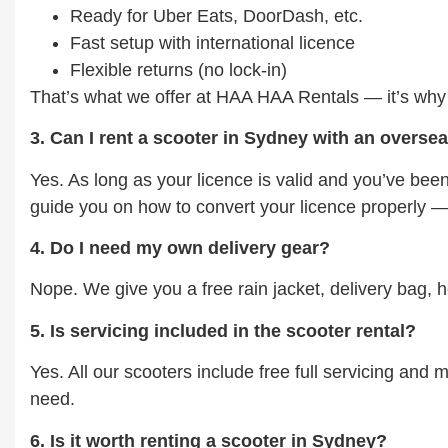
Ready for Uber Eats, DoorDash, etc.
Fast setup with international licence
Flexible returns (no lock-in)
That’s what we offer at HAA HAA Rentals — it’s why m
3. Can I rent a scooter in Sydney with an overse
Yes. As long as your licence is valid and you’ve been
guide you on how to convert your licence properly — 
4. Do I need my own delivery gear?
Nope. We give you a free rain jacket, delivery bag, 
5. Is servicing included in the scooter rental?
Yes. All our scooters include free full servicing and
need.
6. Is it worth renting a scooter in Sydney?