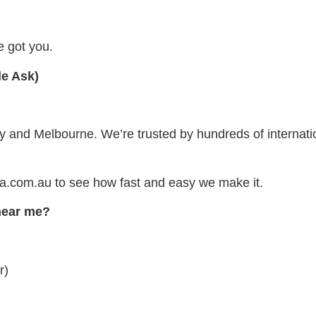
 got you.
le Ask)
and Melbourne. We’re trusted by hundreds of internatio
aa.com.au to see how fast and easy we make it.
 near me?
r)