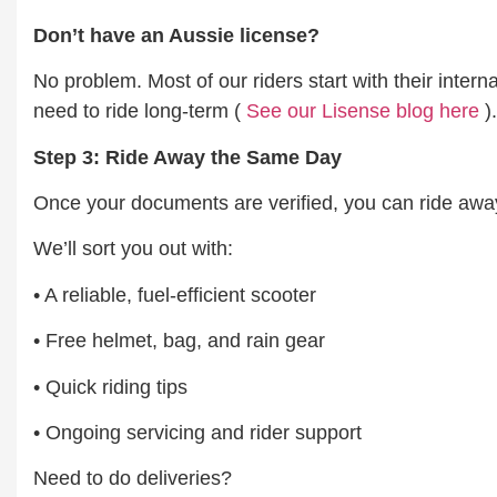
Don’t have an Aussie license?
No problem. Most of our riders start with their inter
need to ride long-term (
See our Lisense blog here
).
Step 3: Ride Away the Same Day
Once your documents are verified, you can ride away
We’ll sort you out with:
• A reliable, fuel-efficient scooter
• Free helmet, bag, and rain gear
• Quick riding tips
• Ongoing servicing and rider support
Need to do deliveries?