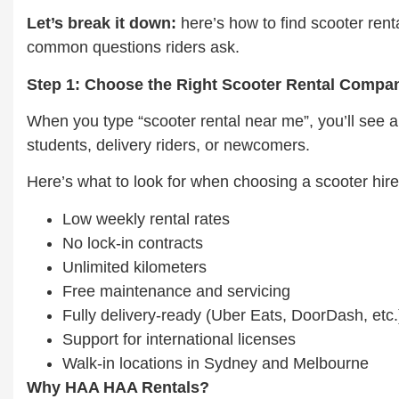
Let’s break it down:
here’s how to find scooter rent
common questions riders ask.
Step 1: Choose the Right Scooter Rental Compa
When you type “scooter rental near me”, you’ll see a 
students, delivery riders, or newcomers.
Here’s what to look for when choosing a scooter hir
Low weekly rental rates
No lock-in contracts
Unlimited kilometers
Free maintenance and servicing
Fully delivery-ready (Uber Eats, DoorDash, etc.
Support for international licenses
Walk-in locations in Sydney and Melbourne
Why HAA HAA Rentals?