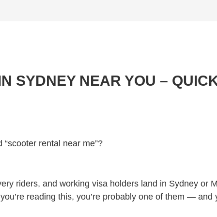
N SYDNEY NEAR YOU – QUICK
d “scooter rental near me”?
very riders, and working visa holders land in Sydney or 
 If you’re reading this, you’re probably one of them — and