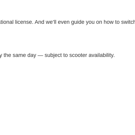
national license. And we’ll even guide you on how to swit
 the same day — subject to scooter availability.