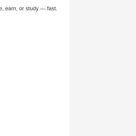
, earn, or study — fast.