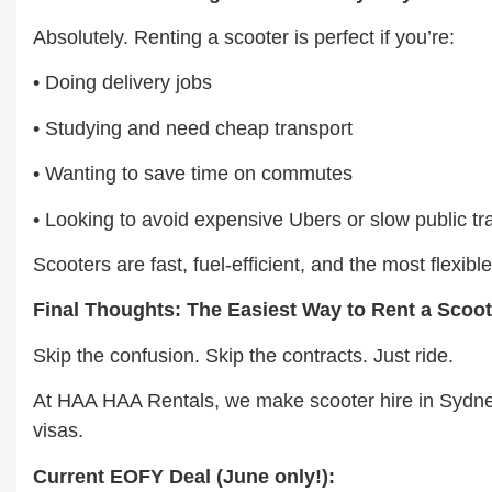
Absolutely. Renting a scooter is perfect if you’re:
• Doing delivery jobs
• Studying and need cheap transport
• Wanting to save time on commutes
• Looking to avoid expensive Ubers or slow public tr
Scooters are fast, fuel-efficient, and the most flexi
Final Thoughts: The Easiest Way to Rent a Scoo
Skip the confusion. Skip the contracts. Just ride.
At HAA HAA Rentals, we make scooter hire in Sydney 
visas.
Current EOFY Deal (June only!):