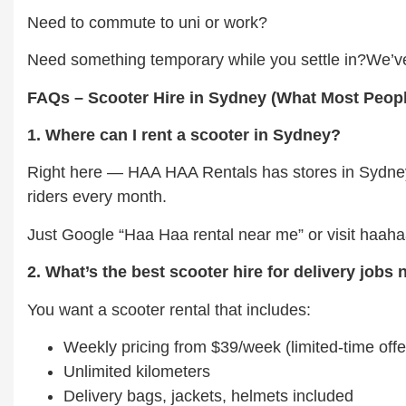
Need to commute to uni or work?
Need something temporary while you settle in?We’ve
FAQs – Scooter Hire in Sydney (What Most Peop
1. Where can I rent a scooter in Sydney?
Right here — HAA HAA Rentals has stores in Sydney 
riders every month.
Just Google “Haa Haa rental near me” or visit haah
2. What’s the best scooter hire for delivery jobs
You want a scooter rental that includes:
Weekly pricing from $39/week (limited-time offe
Unlimited kilometers
Delivery bags, jackets, helmets included