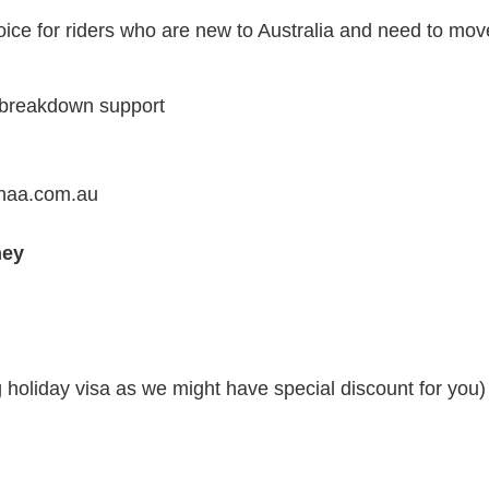
ice for riders who are new to Australia and need to move
+ breakdown support
ahaa.com.au
ney
g holiday visa as we might have special discount for you)