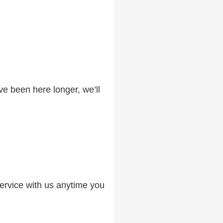
ve been here longer, we’ll
service with us anytime you