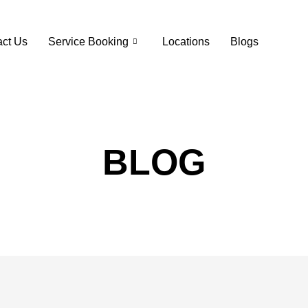
ct Us
Service Booking
Locations
Blogs
BLOG