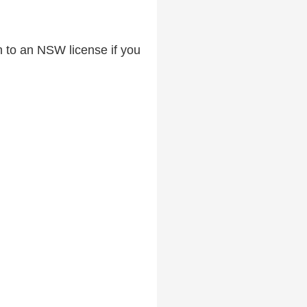
ch to an NSW license if you