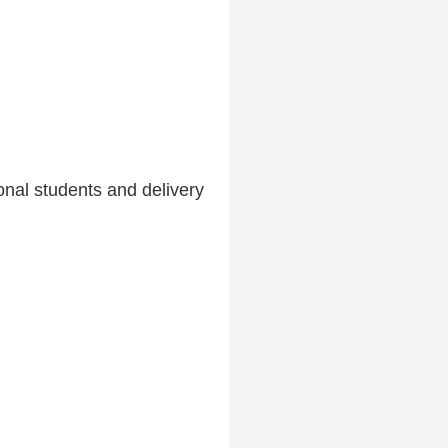
nal students and delivery