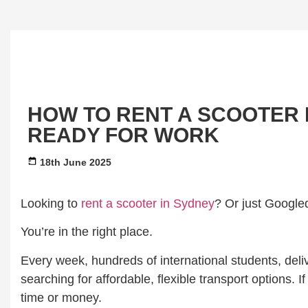
HOW TO RENT A SCOOTER I
READY FOR WORK
18th June 2025
Looking to
rent a scooter in Sydney
? Or just Google
You’re in the right place.
Every week, hundreds of international students, deli
searching for affordable, flexible transport options.
time or money.