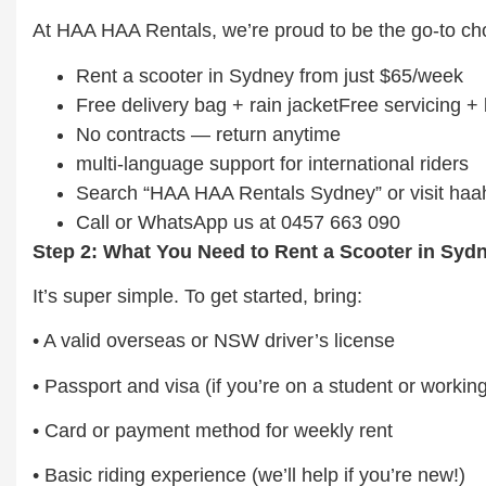
At HAA HAA Rentals, we’re proud to be the go-to cho
Rent a scooter in Sydney from just $65/week
Free delivery bag + rain jacketFree servicing 
No contracts — return anytime
multi-language support for international riders
Search “HAA HAA Rentals Sydney” or visit ha
Call or WhatsApp us at 0457 663 090
Step 2: What You Need to Rent a Scooter in Syd
It’s super simple. To get started, bring:
• A valid overseas or NSW driver’s license
• Passport and visa (if you’re on a student or workin
• Card or payment method for weekly rent
• Basic riding experience (we’ll help if you’re new!)